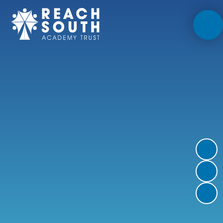
Skip to content ↓