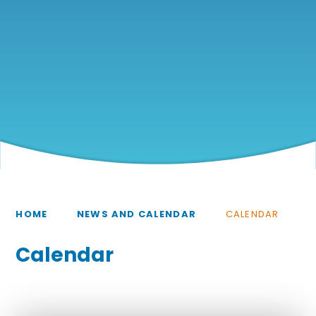
HOME
NEWS AND CALENDAR
CALENDAR
Calendar