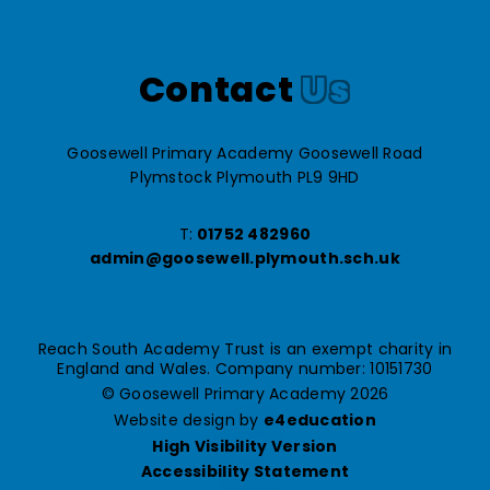
Contact
Us
Goosewell Primary Academy Goosewell Road
Plymstock Plymouth PL9 9HD
T:
01752 482960
admin@goosewell.plymouth.sch.uk
Reach South Academy Trust is an exempt charity in
England and Wales. Company number: 10151730
© Goosewell Primary Academy 2026
Website design by
e4education
High Visibility Version
Accessibility Statement