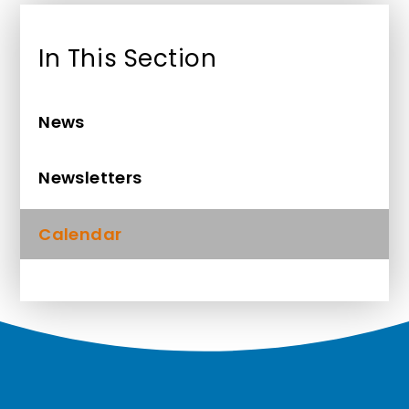
In This Section
News
Newsletters
Calendar