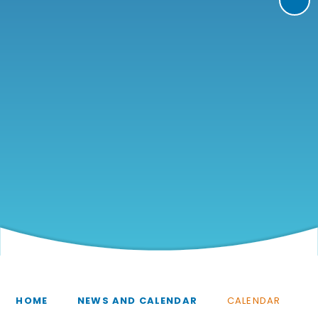
HOME
NEWS AND CALENDAR
CALENDAR