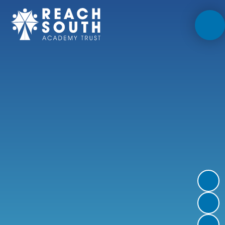
Skip to content ↓