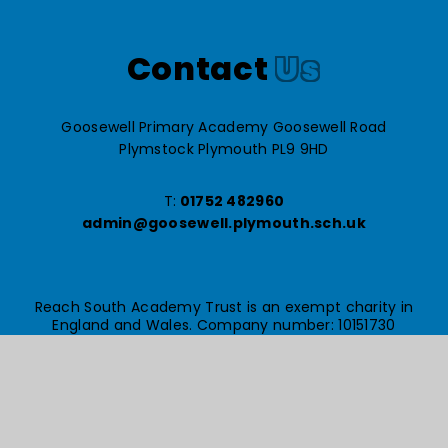
Contact
Us
Goosewell Primary Academy Goosewell Road
Plymstock Plymouth PL9 9HD
T:
01752 482960
admin@goosewell.plymouth.sch.uk
Reach South Academy Trust is an exempt charity in
England and Wales. Company number: 10151730
© Goosewell Primary Academy 2026
Website design by
e4education
High Visibility Version
Accessibility Statement
Sitemap