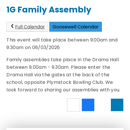
1G Family Assembly
Full Calendar
Goosewell Calendar
This event will take place between 9:00am and
9:30am on 06/03/2026
Family assemblies take place in the Drama Hall
between 9.00am - 9.30am. Please enter the
Drama Hall via the gates at the back of the
school, opposite Plymstock Bowling Club. We
look forward to sharing our assemblies with you.