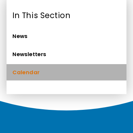
In This Section
News
Newsletters
Calendar