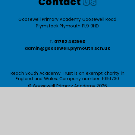
Contact
Us
Goosewell Primary Academy Goosewell Road
Plymstock Plymouth PL9 9HD
T:
01752 482960
admin@goosewell.plymouth.sch.uk
Reach South Academy Trust is an exempt charity in
England and Wales. Company number: 10151730
© Goosewell Primary Academy 2026
Website design by
e4education
High Visibility Version
Accessibility Statement
Sitemap
Privacy Policy
Cookie Settings