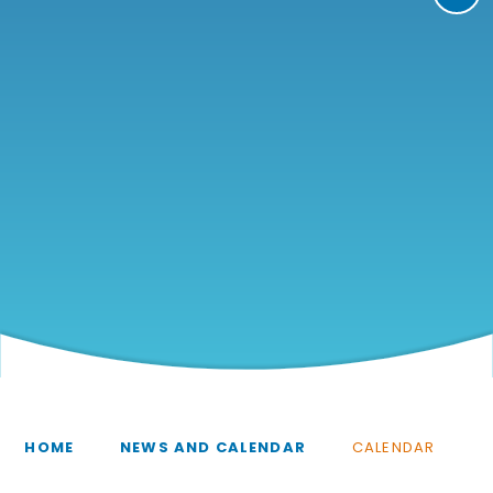
HOME
NEWS AND CALENDAR
CALENDAR