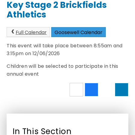
Key Stage 2 Brickfields
Athletics
Full Calendar
Goosewell Calendar
This event will take place between 8:55am and
3:15pm on 12/06/2026
Children will be selected to participate in this
annual event
In This Section