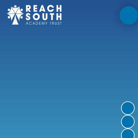
Skip to content ↓