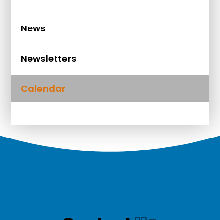
News
Newsletters
Calendar