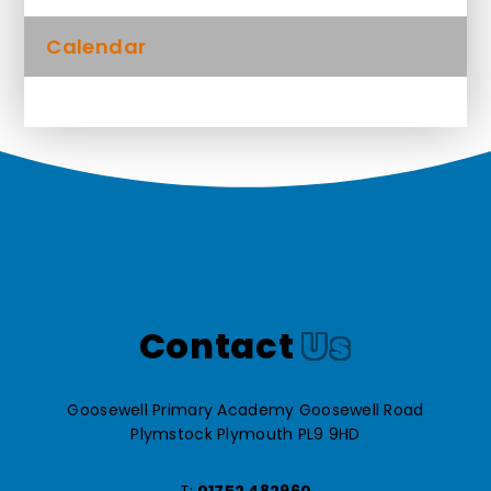
Calendar
Contact
Us
Goosewell Primary Academy Goosewell Road
Plymstock Plymouth PL9 9HD
T:
01752 482960