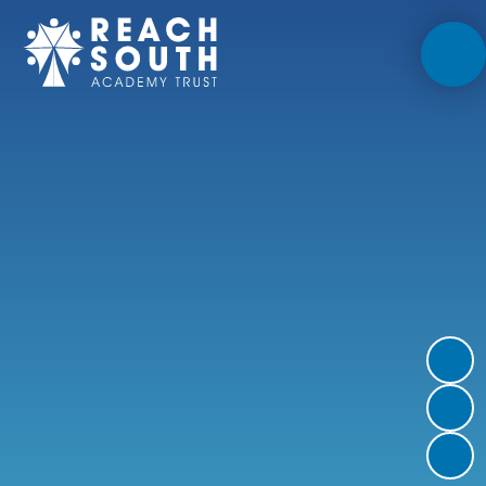
Skip to content ↓