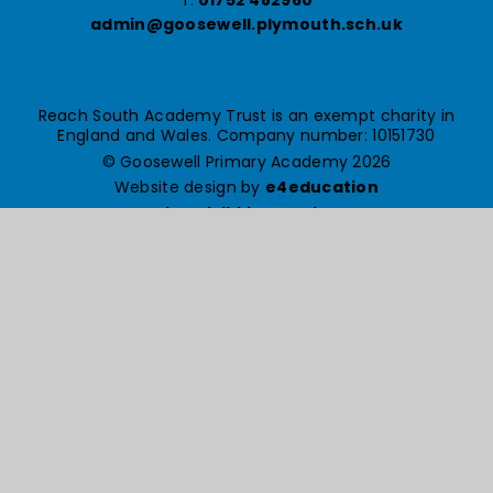
admin@goosewell.plymouth.sch.uk
Reach South Academy Trust is an exempt charity in
England and Wales. Company number: 10151730
© Goosewell Primary Academy 2026
Website design by
e4education
High Visibility Version
Accessibility Statement
Sitemap
Privacy Policy
Cookie Settings
Cookie Policy
This site uses cookies to store information on your computer.
Click here for more information