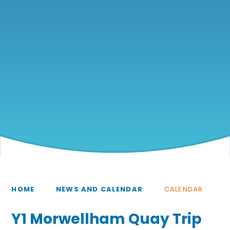
HOME
NEWS AND CALENDAR
CALENDAR
Y1 Morwellham Quay Trip