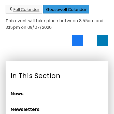
Full Calendar
Goosewell Calendar
This event will take place between 8:55am and
3:15pm on 09/07/2026
In This Section
News
Newsletters