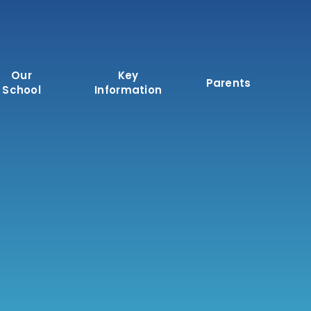
Our
Key
Parents
School
Information