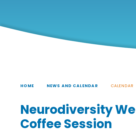
HOME
NEWS AND CALENDAR
CALENDAR
Neurodiversity We
Coffee Session