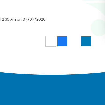
nd 2:30pm on 07/07/2026