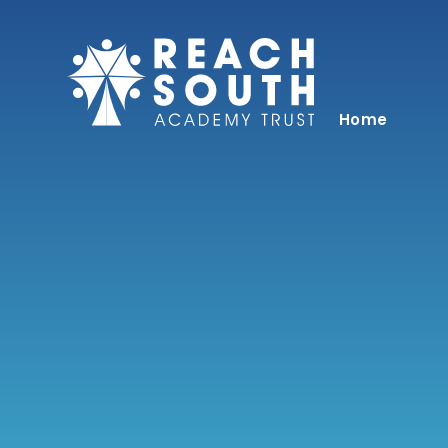
Skip to content ↓
Home