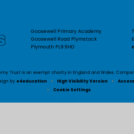
s
Goosewell Primary Academy
T
Goosewell Road Plymstock
E
Plymouth PL9 9HD
my Trust is an exempt charity in England and Wales. Compan
sign by
e4education
•
High Visibility Version
•
Access
•
Cookie Settings
ick here for more information