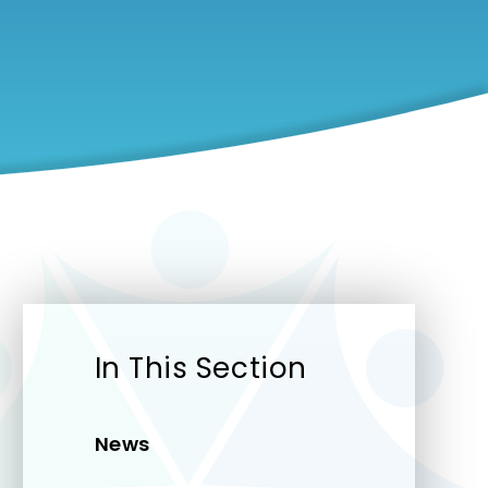
In This Section
News