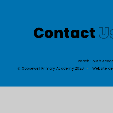
Contact
U
Reach South Acade
© Goosewell Primary Academy 2026
•
Website de
Cookie Policy
This site uses cookies to store information on your computer.
Cl