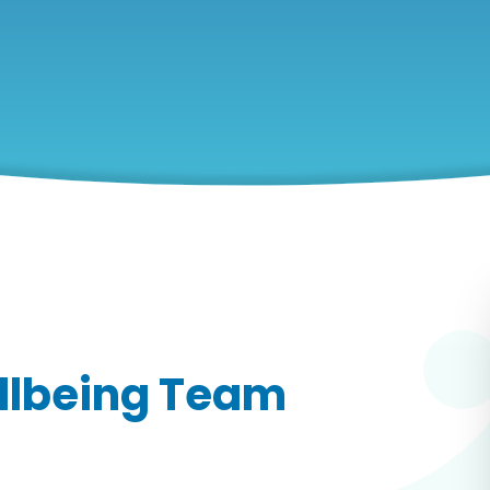
llbeing Team