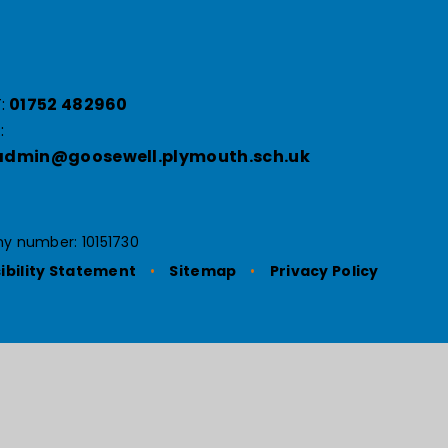
:
01752 482960
:
admin@goosewell.plymouth.sch.uk
y number: 10151730
ibility Statement
•
Sitemap
•
Privacy Policy