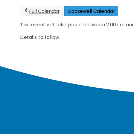
Full Calendar
Goosewell Calendar
This event will take place between 2:00pm a
Details to follow