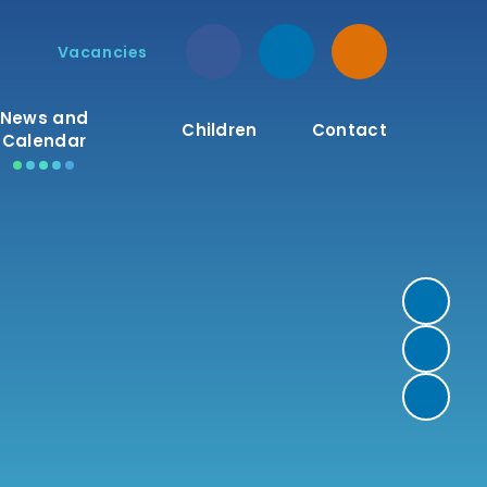
Vacancies
News and
Children
Contact
Calendar