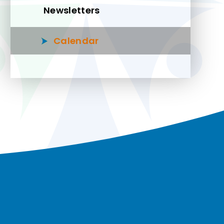
Newsletters
Calendar