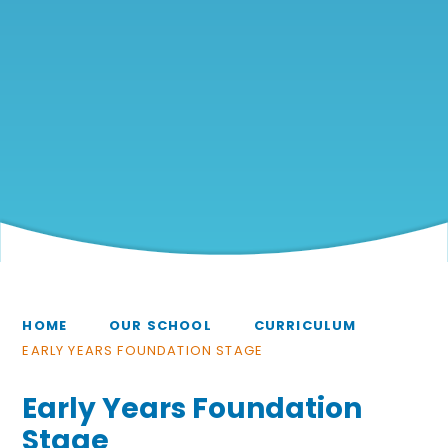
HOME
OUR SCHOOL
CURRICULUM
EARLY YEARS FOUNDATION STAGE
Early Years Foundation
Stage