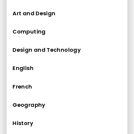
Art and Design
Computing
Design and Technology
English
French
Geography
History