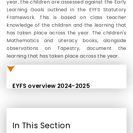
year, the children are assessed against the Early
Learning Goals outlined in the EYFS Statutory
Framework. This is based on class teacher
knowledge of the children and the learning that
has taken place across the year. The children's
Mathematics and Literacy books, alongside
observations on Tapestry, document the
learning that has taken place across the year.
EYFS overview 2024-2025
In This Section