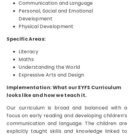
Communication and Language
Personal, Social and Emotional
Development
Physical Development
Specific Areas:
Literacy
Maths
Understanding the World
Expressive Arts and Design
Implementation: What our EYFS Curriculum
looks like and how we teach it.
Our curriculum is broad and balanced with a
focus on early reading and developing children’s
communication and language. The children are
explicitly taught skills and knowledge linked to