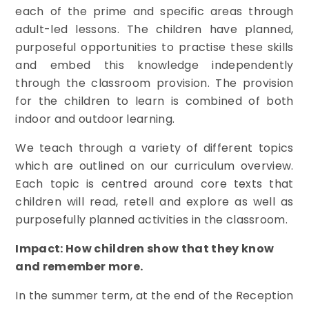
each of the prime and specific areas through
adult-led lessons. The children have planned,
purposeful opportunities to practise these skills
and embed this knowledge independently
through the classroom provision. The provision
for the children to learn is combined of both
indoor and outdoor learning.
We teach through a variety of different topics
which are outlined on our curriculum overview.
Each topic is centred around core texts that
children will read, retell and explore as well as
purposefully planned activities in the classroom.
Impact: How children show that they know
and remember more.
In the summer term, at the end of the Reception