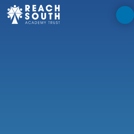
Skip to content ↓