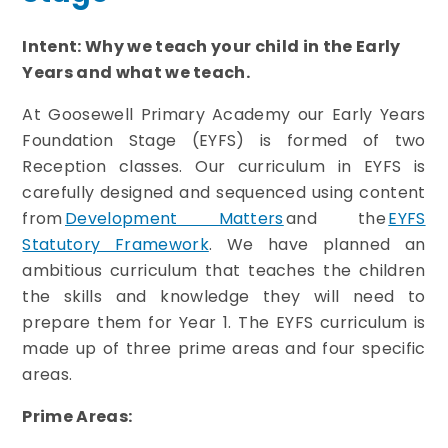
Intent: Why we teach your child in the Early
Years and what we teach.
At Goosewell Primary Academy our Early Years
Foundation Stage (EYFS) is formed of two
Reception classes.
Our curriculum in EYFS is
carefully designed and sequenced using content
from
Development Matters
and the
EYFS
Statutory Framework
. We have planned an
ambitious curriculum that teaches the children
the skills and knowledge they will need to
prepare them for Year 1. The EYFS curriculum is
made up of three prime areas and four specific
areas.
Prime Areas: