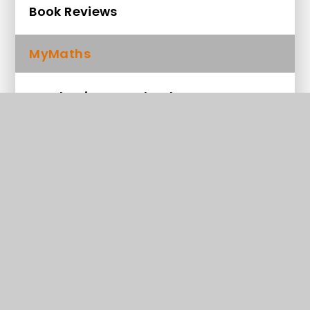
Book Reviews
MyMaths
Read Write Inc e-books
100 Recommended Reads for Year 1