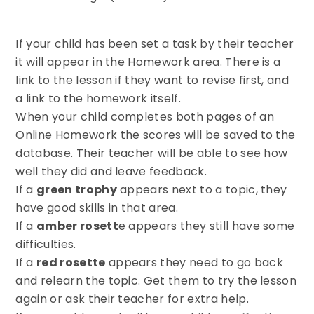
If your child has been set a task by their teacher
it will appear in the Homework area. There is a
link to the lesson if they want to revise first, and
a link to the homework itself.
When your child completes both pages of an
Online Homework the scores will be saved to the
database. Their teacher will be able to see how
well they did and leave feedback.
If a
green trophy
appears next to a topic, they
have good skills in that area.
If a
amber rosett
e appears they still have some
difficulties.
If a
red rosette
appears they need to go back
and relearn the topic. Get them to try the lesson
again or ask their teacher for extra help.