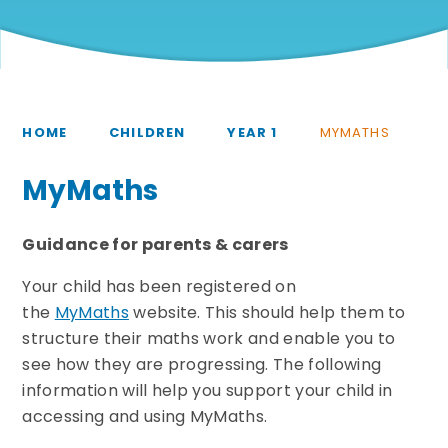
HOME
CHILDREN
YEAR 1
MYMATHS
MyMaths
Guidance for parents & carers
Your child has been registered on
the
MyMaths
website. This should help them to
structure their maths work and enable you to
see how they are progressing. The following
information will help you support your child in
accessing and using MyMaths.