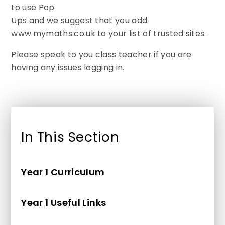
to use Pop
Ups and we suggest that you add
www.mymaths.co.uk to your list of trusted sites.
Please speak to you class teacher if you are
having any issues logging in.
In This Section
Year 1 Curriculum
Year 1 Useful Links