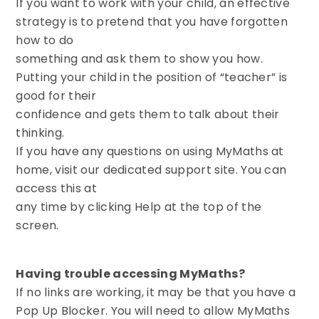
If you want to work with your child, an effective
strategy is to pretend that you have forgotten
how to do
something and ask them to show you how.
Putting your child in the position of “teacher” is
good for their
confidence and gets them to talk about their
thinking.
If you have any questions on using MyMaths at
home, visit our dedicated support site. You can
access this at
any time by clicking Help at the top of the
screen.
Having trouble accessing MyMaths?
If no links are working, it may be that you have a
Pop Up Blocker. You will need to allow MyMaths