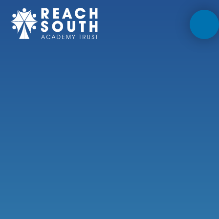
Skip to content ↓