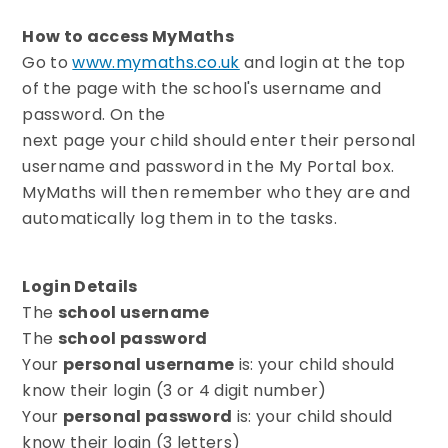
How to access MyMaths
Go to
www.mymaths.co.uk
and login at the top
of the page with the school's username and
password. On the
next page your child should enter their personal
username and password in the My Portal box.
MyMaths will then remember who they are and
automatically log them in to the tasks.
Login Details
The
school username
The
school password
Your
personal username
is: your child should
know their login (3 or 4 digit number)
Your
personal password
is: your child should
know their login (3 letters)