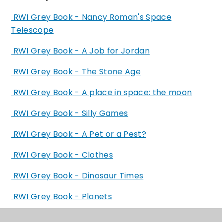
RWI Grey Book - Nancy Roman's Space
Telescope
RWI Grey Book - A Job for Jordan
RWI Grey Book - The Stone Age
RWI Grey Book - A place in space: the moon
RWI Grey Book - Silly Games
RWI Grey Book - A Pet or a Pest?
RWI Grey Book - Clothes
RWI Grey Book - Dinosaur Times
RWI Grey Book - Planets
RWI Grey Book - Carrion Creatures