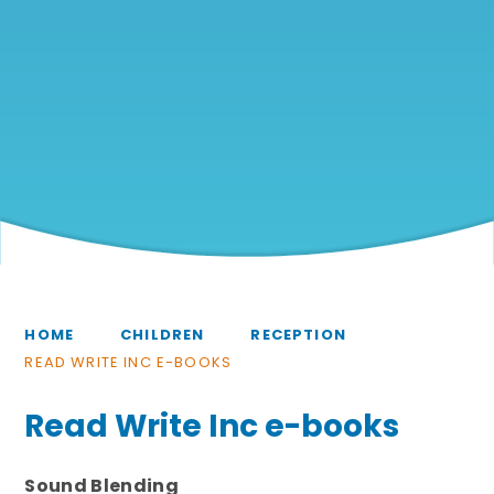
HOME
CHILDREN
RECEPTION
READ WRITE INC E-BOOKS
Read Write Inc e-books
Sound Blending