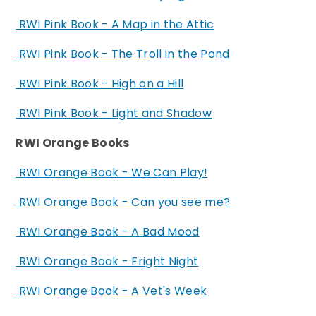
RWI Pink Book - A Map in the Attic
RWI Pink Book - The Troll in the Pond
RWI Pink Book - High on a Hill
RWI Pink Book - Light and Shadow
RWI Orange Books
RWI Orange Book - We Can Play!
RWI Orange Book - Can you see me?
RWI Orange Book - A Bad Mood
RWI Orange Book - Fright Night
RWI Orange Book - A Vet's Week