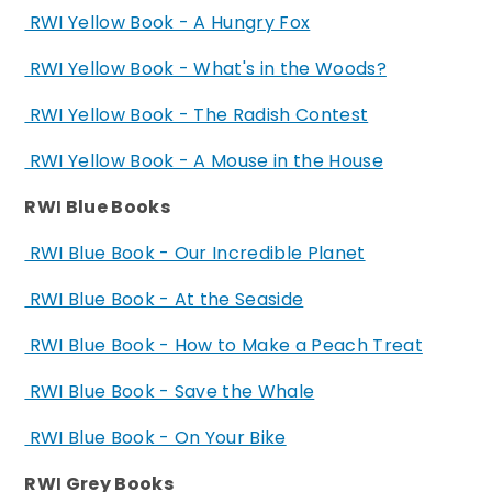
RWI Yellow Book - A Hungry Fox
RWI Yellow Book - What's in the Woods?
RWI Yellow Book - The Radish Contest
RWI Yellow Book - A Mouse in the House
RWI Blue Books
RWI Blue Book - Our Incredible Planet
RWI Blue Book - At the Seaside
RWI Blue Book - How to Make a Peach Treat
RWI Blue Book - Save the Whale
RWI Blue Book - On Your Bike
RWI Grey Books