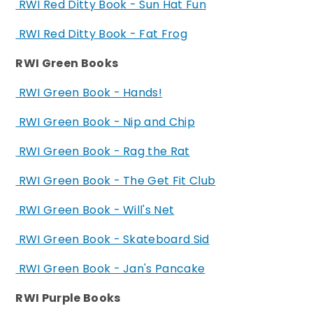
RWI Red Ditty Book - Sun Hat Fun
RWI Red Ditty Book - Fat Frog
RWI Green Books
RWI Green Book - Hands!
RWI Green Book - Nip and Chip
RWI Green Book - Rag the Rat
RWI Green Book - The Get Fit Club
RWI Green Book - Will's Net
RWI Green Book - Skateboard Sid
RWI Green Book - Jan's Pancake
RWI Purple Books