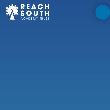
Skip to content ↓