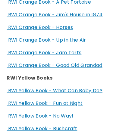
RWI Orange Book - A Pet Tortoise
RWI Orange Book - Jim's House in 1874
RWI Orange Book - Horses
RWI Orange Book - Up in the Air
RWI Orange Book - Jam Tarts
RWI Orange Book - Good Old Grandad
RWI Yellow Books
RWI Yellow Book - What Can Baby Do?
RWI Yellow Book - Fun at Night
RWI Yellow Book - No Way!
RWI Yellow Book - Bushcraft