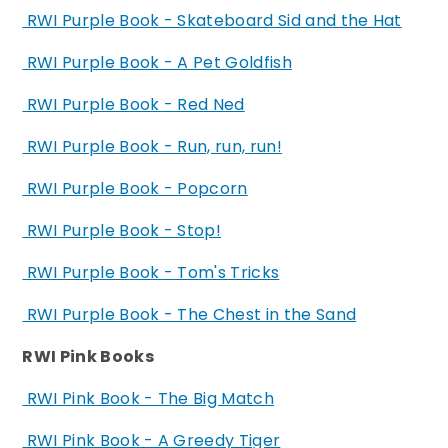
RWI Purple Book - Skateboard Sid and the Hat
RWI Purple Book - A Pet Goldfish
RWI Purple Book - Red Ned
RWI Purple Book - Run, run, run!
RWI Purple Book - Popcorn
RWI Purple Book - Stop!
RWI Purple Book - Tom's Tricks
RWI Purple Book - The Chest in the Sand
RWI Pink Books
RWI Pink Book - The Big Match
RWI Pink Book - A Greedy Tiger