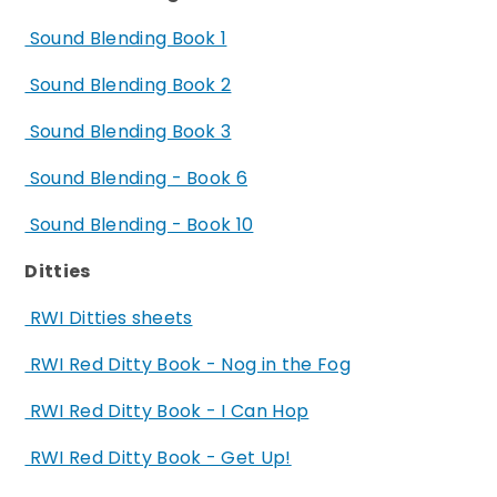
Sound Blending Book 1
Sound Blending Book 2
Sound Blending Book 3
Sound Blending - Book 6
Sound Blending - Book 10
Ditties
RWI Ditties sheets
RWI Red Ditty Book - Nog in the Fog
RWI Red Ditty Book - I Can Hop
RWI Red Ditty Book - Get Up!