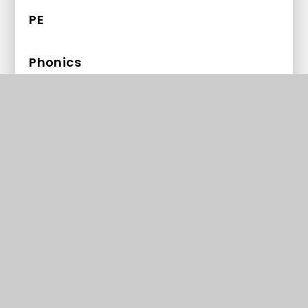
PE
Phonics
PHSE
RE
Science
Early Years Foundation Stage