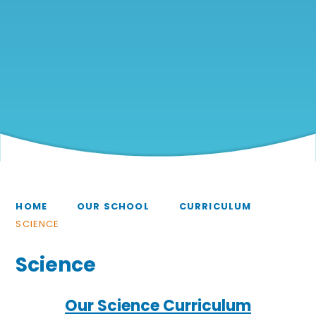
HOME
OUR SCHOOL
CURRICULUM
SCIENCE
Science
Our Science Curriculum