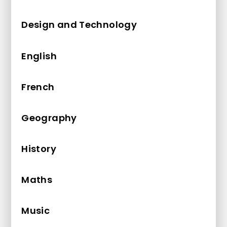
Design and Technology
English
French
Geography
History
Maths
Music