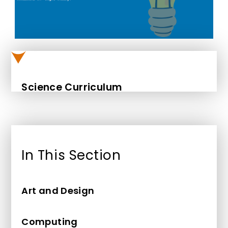
Science Curriculum
In This Section
Art and Design
Computing