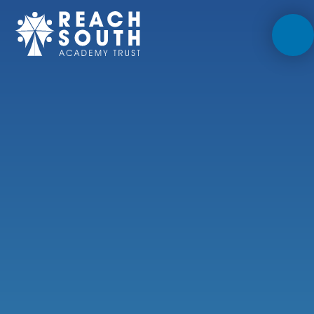
Skip to content ↓