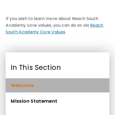
If you wish to learn more about Reach South
Academy core values, you can do so via
Reach
South Academy Core Values
In This Section
Welcome
Mission Statement