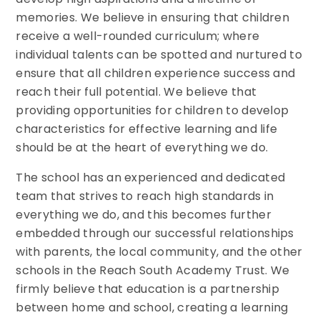
memories. We believe in ensuring that children
receive a well-rounded curriculum; where
individual talents can be spotted and nurtured to
ensure that all children experience success and
reach their full potential. We believe that
providing opportunities for children to develop
characteristics for effective learning and life
should be at the heart of everything we do.
The school has an experienced and dedicated
team that strives to reach high standards in
everything we do, and this becomes further
embedded through our successful relationships
with parents, the local community, and the other
schools in the Reach South Academy Trust. We
firmly believe that education is a partnership
between home and school, creating a learning