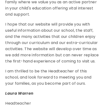
family where we value you as an active partner
in your child's education offering vital interest
and support.
I hope that our website will provide you with
useful information about our school, the staff,
and the many activities that our children enjoy
through our curriculum and our extra-curricular
activities. The website will develop over time as
we add more information but can never replace
the first-hand experience of coming to visit us.
I am thrilled to be the Headteacher of this
school, and look forward to meeting you and
your families, as you become part of ours.
Laura Warren
Headteacher