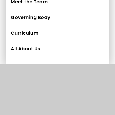
Meet the Team
Governing Body
Curriculum
All About Us