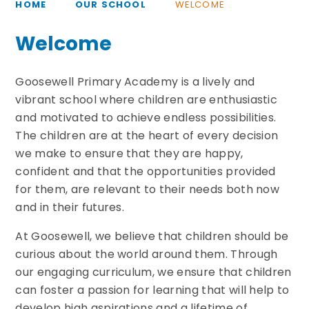
HOME
OUR SCHOOL
WELCOME
Welcome
Goosewell Primary Academy is a lively and
vibrant school where children are enthusiastic
and motivated to achieve endless possibilities.
The children are at the heart of every decision
we make to ensure that they are happy,
confident and that the opportunities provided
for them, are relevant to their needs both now
and in their futures.
At Goosewell, we believe that children should be
curious about the world around them. Through
our engaging curriculum, we ensure that children
can foster a passion for learning that will help to
develop high aspirations and a lifetime of