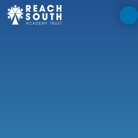
Skip to content ↓