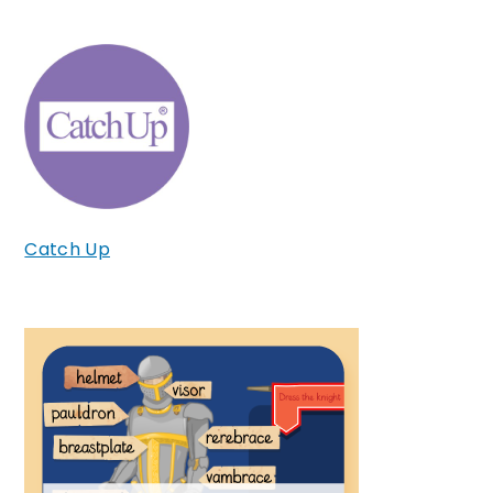
Catch Up