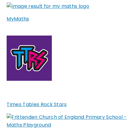
MyMaths
Times Tables Rock Stars