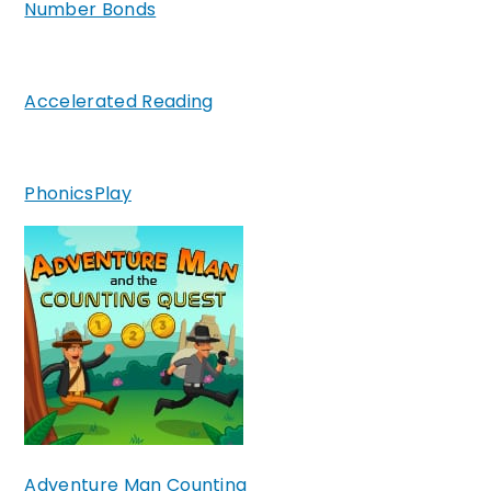
Number Bonds
Accelerated Reading
PhonicsPlay
Adventure Man Counting