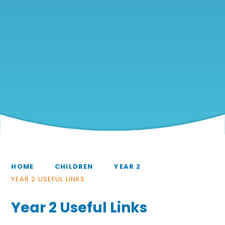
HOME
CHILDREN
YEAR 2
YEAR 2 USEFUL LINKS
Year 2 Useful Links