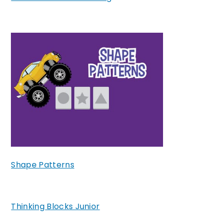
Shape Patterns
Thinking Blocks Junior