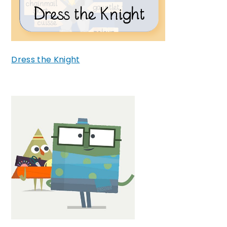
Dress the Knight