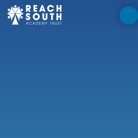
Skip to content ↓