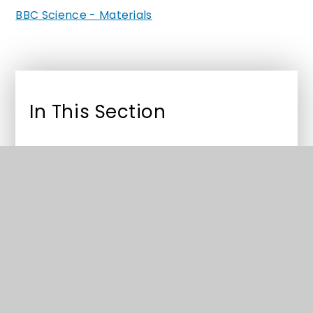
BBC Science - Materials
In This Section
Year 2 Curriculum
Year 2 Useful Links
MyMaths
Read Write inc e-books